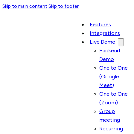
Skip to main content
Skip to footer
Features
Integrations
Live Demo
Backend
Demo
One to One
(Google
Meet)
One to One
(Zoom)
Group
meeting
Recurring