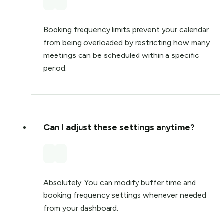
Booking frequency limits prevent your calendar
from being overloaded by restricting how many
meetings can be scheduled within a specific
period.
Can I adjust these settings anytime?
Absolutely. You can modify buffer time and
booking frequency settings whenever needed
from your dashboard.