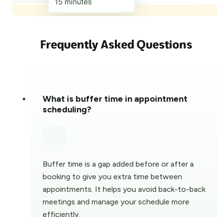
Frequently Asked Questions
What is buffer time in appointment
scheduling?
Buffer time is a gap added before or after a
booking to give you extra time between
appointments. It helps you avoid back-to-back
meetings and manage your schedule more
efficiently.