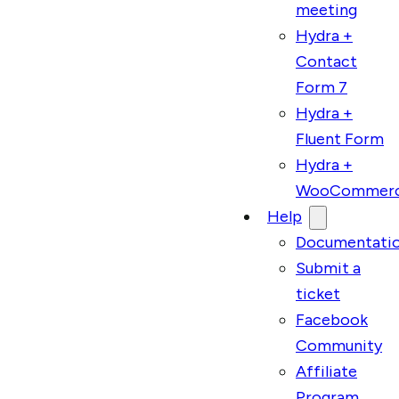
meeting
Hydra +
Contact
Form 7
Hydra +
Fluent Form
Hydra +
WooCommer
Help
Documentati
Submit a
ticket
Facebook
Community
Affiliate
Program