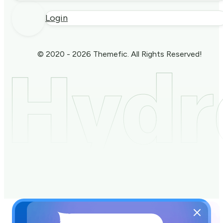
Login
© 2020 - 2026 Themefic. All Rights Reserved!