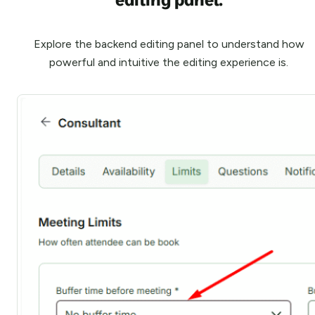
Explore the backend editing panel to understand how
powerful and intuitive the editing experience is.