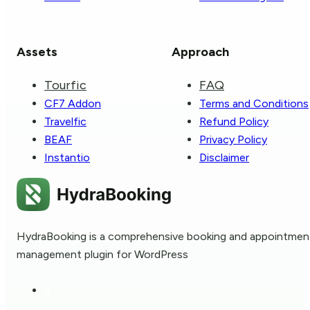
Assets
Approach
Tourfic
FAQ
CF7 Addon
Terms and Conditions
Travelfic
Refund Policy
BEAF
Privacy Policy
Instantio
Disclaimer
HydraBooking is a comprehensive booking and appointmen
management plugin for WordPress
X