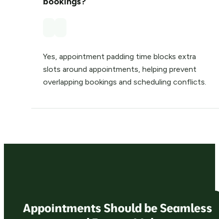
bookings?
Yes, appointment padding time blocks extra
slots around appointments, helping prevent
overlapping bookings and scheduling conflicts.
Appointments Should be Seamless