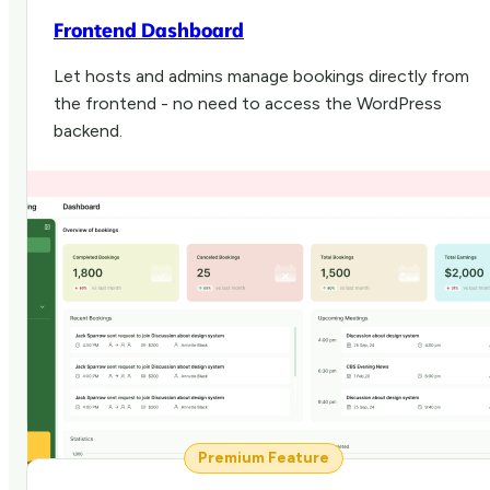
Frontend Dashboard
Let hosts and admins manage bookings directly from
the frontend - no need to access the WordPress
backend.
Premium Feature