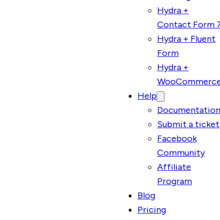
Hydra +
Contact Form 
Hydra + Fluent
Form
Hydra +
WooCommerc
Help
Documentatio
Submit a ticket
Facebook
Community
Affiliate
Program
Blog
Pricing