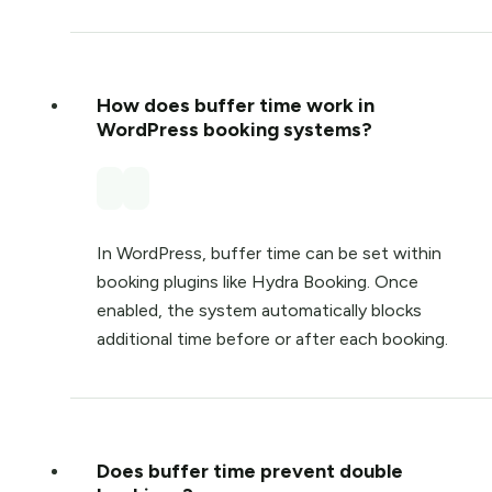
How does buffer time work in
WordPress booking systems?
In WordPress, buffer time can be set within
booking plugins like
Hydra Booking
. Once
enabled, the system automatically blocks
additional time before or after each booking.
Does buffer time prevent double