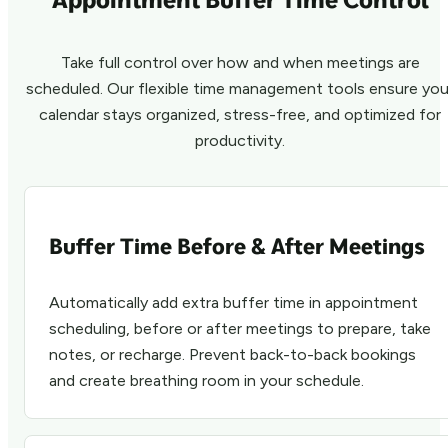
Take full control over how and when meetings are
scheduled. Our flexible time management tools ensure you
calendar stays organized, stress-free, and optimized for
productivity.
Buffer Time Before & After Meetings
Automatically add extra buffer time in appointment
scheduling, before or after meetings to prepare, take
notes, or recharge. Prevent back-to-back bookings
and create breathing room in your schedule.