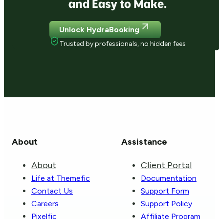
and Easy to Make.
Unlock HydraBooking
Trusted by professionals, no hidden fees
About
Assistance
About
Client Portal
Life at Themefic
Documentation
Contact Us
Support Form
Careers
Support Policy
Pixelfic
Affiliate Program