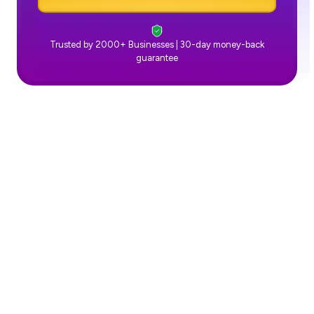
Trusted by 2000+ Businesses | 30-day money-back
guarantee