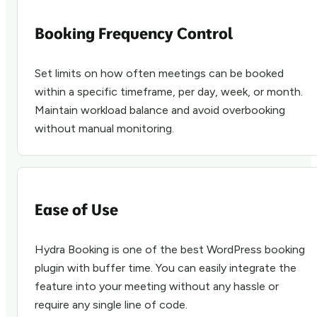
Booking Frequency Control
Set limits on how often meetings can be booked
within a specific timeframe, per day, week, or month.
Maintain workload balance and avoid overbooking
without manual monitoring.
Ease of Use
Hydra Booking is one of the best WordPress booking
plugin with buffer time. You can easily integrate the
feature into your meeting without any hassle or
require any single line of code.