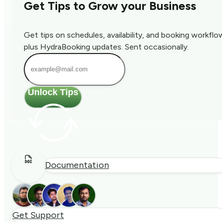
Get Tips to Grow your Business
Get tips on schedules, availability, and booking workflo
plus HydraBooking updates. Sent occasionally.
Unlock Tips
Documentation
Get Support