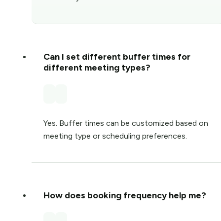
Can I set different buffer times for
different meeting types?
Yes. Buffer times can be customized based on
meeting type or scheduling preferences.
How does booking frequency help me?