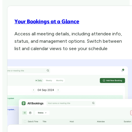
Your Bookings at a Glance
Access all meeting details, including attendee info,
status, and management options. Switch between
list and calendar views to see your schedule