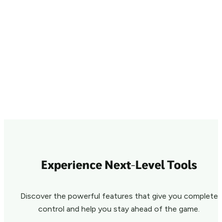
Experience Next-Level Tools
Discover the powerful features that give you complete
control and help you stay ahead of the game.