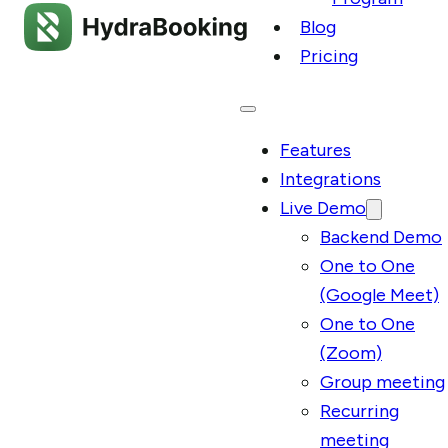
Blog
Pricing
Features
Integrations
Live Demo
Backend Demo
One to One
(Google Meet)
One to One
(Zoom)
Group meeting
Recurring
meeting