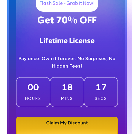
Flash Sale - Grab it Now!
Get 70% OFF
Lifetime License
Pay once. Own it forever. No Surprises, No
Hidden Fees!
00
18
16
HOURS
MINS
SECS
Claim My Discount