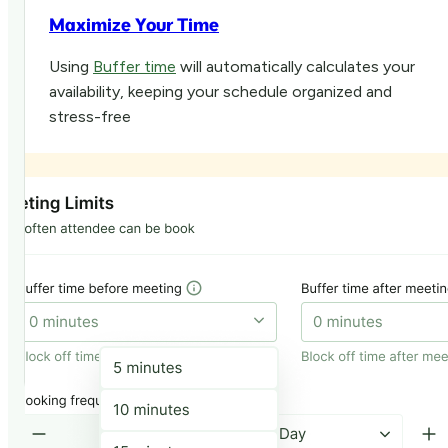
Maximize Your Time
Using
Buffer time
will automatically calculates your
availability, keeping your schedule organized and
stress-free