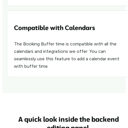
Compatible with Calendars
The Booking Buffer time is compatible with all the
calendars and integrations we offer. You can
seamlessly use this feature to add a calendar event
with buffer time.
A quick look inside the
backend
editing
panel.