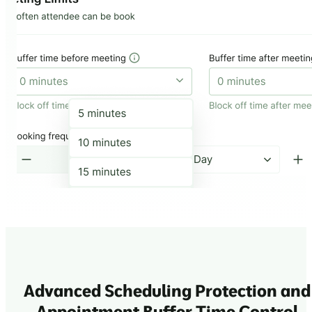
Advanced Scheduling Protection and
Appointment Buffer Time Control