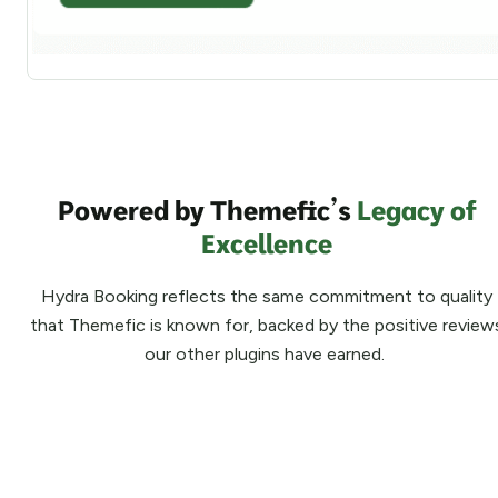
Powered by Themefic’s
Legacy of
Excellence
Hydra Booking reflects the same commitment to quality
that Themefic is known for, backed by the positive review
our other plugins have earned.