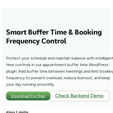
Smart Buffer Time & Booking
Frequency Control
Protect your schedule and maintain balance with intelligen
time controls in our appointment buffer time WordPress
plugin. Add buffer time between meetings and limit bookin
frequency to prevent overload, reduce burnout, and keep
your day running smoothly.
Check Backend Demo
Download For free