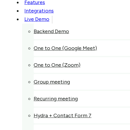
Features
Integrations
Live Demo
Backend Demo
One to One (Google Meet)
One to One (Zoom)
Group meeting
Recurring meeting
Hydra + Contact Form 7