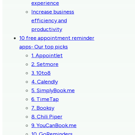
experience
Increase business
efficiency and
productivity
10 free appointment reminder
apps- Our top picks
1. Appointlet
2. Setmore
3. 10to8
4. Calendly
5. SimplyBook.me
6. TimeTap
7. Booksy
8. Chili Piper
9. YouCanBook.me
10. GoReminders