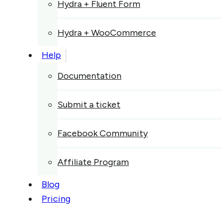
Hydra + Fluent Form
Hydra + WooCommerce
Help
Documentation
Submit a ticket
Facebook Community
Affiliate Program
Blog
Pricing