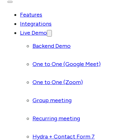
Features
Integrations
Live Demo
Backend Demo
One to One (Google Meet)
One to One (Zoom)
Group meeting
Recurring meeting
Hydra + Contact Form 7