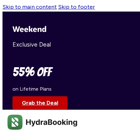
Skip to main content
Skip to footer
Weekend
Exclusive Deal
55% OFF
on Lifetime Plans
Grab the Deal