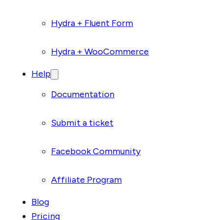
Hydra + Fluent Form
Hydra + WooCommerce
Help
Documentation
Submit a ticket
Facebook Community
Affiliate Program
Blog
Pricing