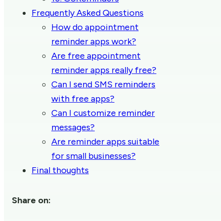
Frequently Asked Questions
How do appointment
reminder apps work?
Are free appointment
reminder apps really free?
Can I send SMS reminders
with free apps?
Can I customize reminder
messages?
Are reminder apps suitable
for small businesses?
Final thoughts
Share on: