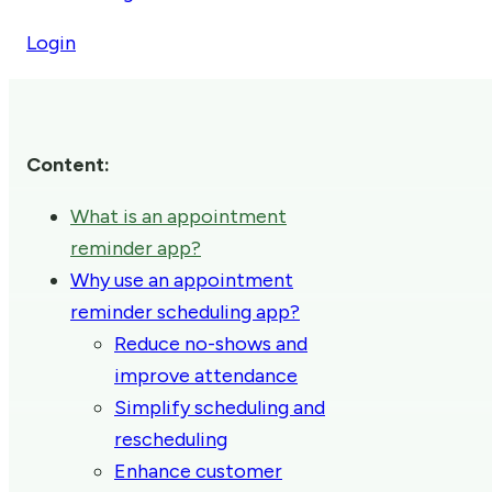
Login
Content:
What is an appointment
reminder app?
Why use an appointment
reminder scheduling app?
Reduce no-shows and
improve attendance
Simplify scheduling and
rescheduling
Enhance customer