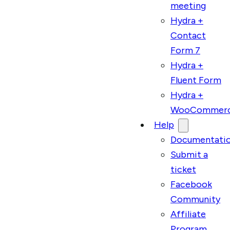
meeting
Hydra +
Contact
Form 7
Hydra +
Fluent Form
Hydra +
WooCommer
Help
Documentati
Submit a
ticket
Facebook
Community
Affiliate
Program