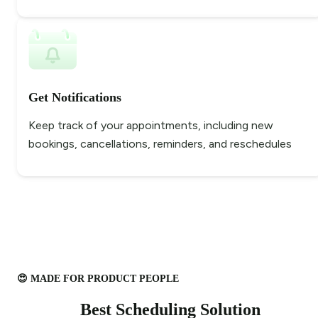
Get Notifications
Keep track of your appointments, including new
bookings, cancellations, reminders, and reschedules
😍 MADE FOR PRODUCT PEOPLE
Best Scheduling Solution