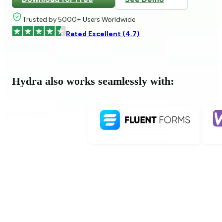
Trusted by 5000+ Users Worldwide
Rated Excellent (4.7)
Hydra also works seamlessly with: