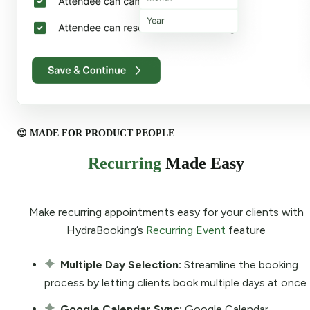
😍 MADE FOR PRODUCT PEOPLE
Recurring
Made Easy
Make recurring appointments easy for your clients with
HydraBooking’s
Recurring Event
feature
Multiple Day Selection:
Streamline the booking
process by letting clients book multiple days at once
Google Calendar Sync:
Google Calendar