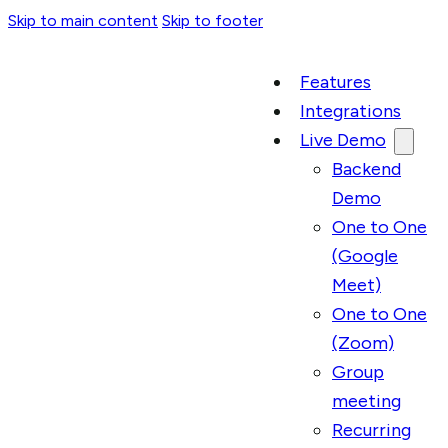
Skip to main content
Skip to footer
Features
Integrations
Live Demo
Backend
Demo
One to One
(Google
Meet)
One to One
(Zoom)
Group
meeting
Recurring