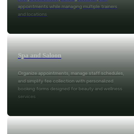
appointments while managing multiple trainers
and locations
Spa and Saloon
Organize appointments, manage staff schedules,
and simplify fee collection with personalized
booking forms designed for beauty and wellness
services.