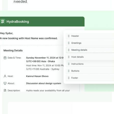
needed.