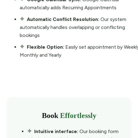
automatically adds Recurring Appointments
Automatic Conflict Resolution:
Our system
automatically handles overlapping or conflicting
bookings
Flexible Option:
Easily set appointment by Weekl
Monthly and Yearly
Book
Effortlessly
Intuitive interface:
Our booking form