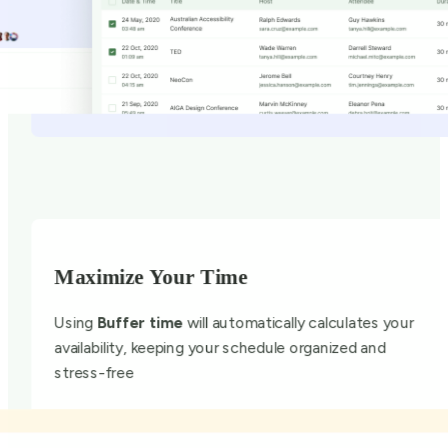
Maximize Your Time
Using
Buffer time
will automatically calculates your
availability, keeping your schedule organized and
stress-free