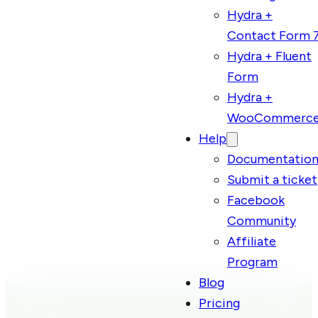
Hydra +
Contact Form 
Hydra + Fluent
Form
Hydra +
WooCommerc
Help
Documentatio
Submit a ticket
Facebook
Community
Affiliate
Program
Blog
Pricing