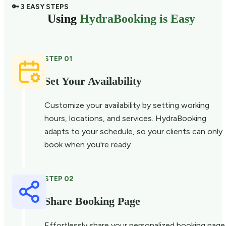
🔑 3 EASY STEPS
Using
HydraBooking is Easy
STEP 01
Set Your Availability
Customize your availability by setting working
hours, locations, and services. HydraBooking
adapts to your schedule, so your clients can only
book when you're ready
STEP 02
Share Booking Page
Effortlessly share your personalized booking page