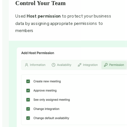
Control Your Team
Used
Host permission
to protect your business
data by assigning appropriate permissions to
members