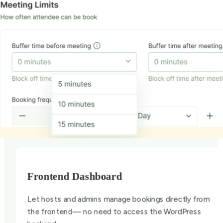
Frontend Dashboard
Let hosts and admins manage bookings directly from
the frontend— no need to access the WordPress