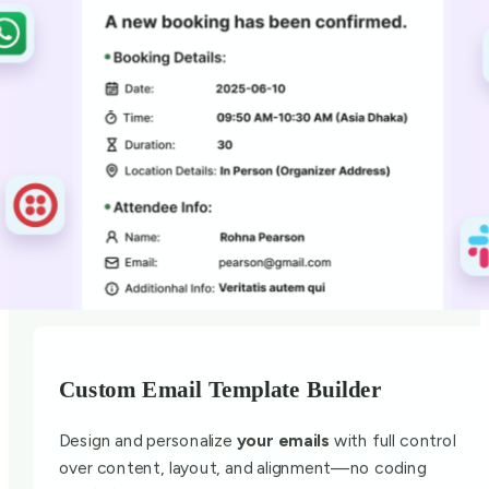
Custom Email Template Builder
Design and personalize
your emails
with full control
over content, layout, and alignment—no coding