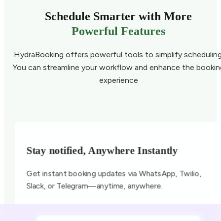
Schedule Smarter with More
Powerful Features
HydraBooking offers powerful tools to simplify scheduling
You can streamline your workflow and enhance the bookin
experience
Stay notified, Anywhere Instantly
Get instant booking updates via WhatsApp, Twilio,
Slack, or Telegram—anytime, anywhere.