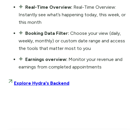
Real-Time Overview:
Real-Time Overview:
Instantly see what’s happening today, this week, or
this month
Booking Data Filter:
Choose your view (daily,
weekly, monthly) or custom date range and access
the tools that matter most to you
Earnings overview:
Monitor your revenue and
earnings from completed appointments
Explore Hydra's Backend