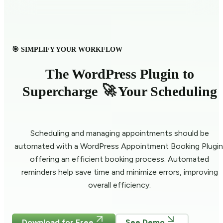
🎯 SIMPLIFY YOUR WORKFLOW
The WordPress Plugin to
🚀
Supercharge
Your Scheduling
Scheduling and managing appointments should be
automated with a WordPress Appointment Booking Plugin
offering an efficient booking process. Automated
reminders help save time and minimize errors, improving
overall efficiency.
Download for Free
See Demo