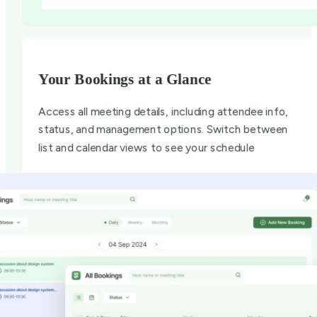
Your Bookings at a Glance
Access all meeting details, including attendee info,
status, and management options. Switch between
list and calendar views to see your schedule