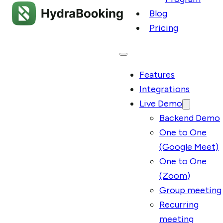
Blog
Pricing
Features
Integrations
Live Demo
Backend Demo
One to One
(Google Meet)
One to One
(Zoom)
Group meeting
Recurring
meeting