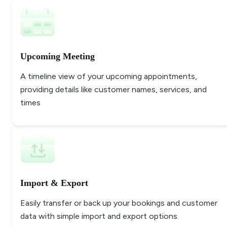
Upcoming Meeting
A timeline view of your upcoming appointments,
providing details like customer names, services, and
times
Import & Export
Easily transfer or back up your bookings and customer
data with simple import and export options.