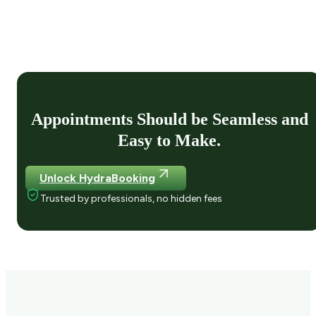
Appointments Should be Seamless and
Easy to Make.
Unlock HydraBooking
Trusted by professionals, no hidden fees