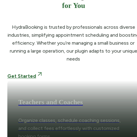
for You
HydraBooking is trusted by professionals across diverse
industries, simplifying appointment scheduling and boostin
efficiency. Whether you’re managing a small business or
running a large operation, our plugin adapts to your uniqu
needs
Get Started
Teachers and Coaches
Organize classes, schedule coaching sessions,
and collect fees effortlessly with customized
booking forms