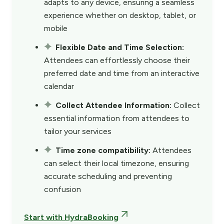
adapts to any device, ensuring a seamless
experience whether on desktop, tablet, or
mobile
Flexible Date and Time Selection:
Attendees can effortlessly choose their
preferred date and time from an interactive
calendar
Collect Attendee Information:
Collect
essential information from attendees to
tailor your services
Time zone compatibility:
Attendees
can select their local timezone, ensuring
accurate scheduling and preventing
confusion
Start with HydraBooking