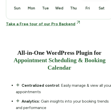
Sun
Mon
Tue
Wed
Thu
Fri
Sat
Take a Free tour of our Pro Backend
All-in-One WordPress Plugin for
Appointment Scheduling & Booking
Calendar
Centralized control:
Easily manage & view all you
appointments
Analytics:
Gain insights into your booking trends
and performance