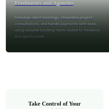
Freelancers and Agencies
Schedule client meetings, streamline project
consultations, and handle payments with ease
using versatile booking forms suited to freelance
and agency work.
Take Control of Your