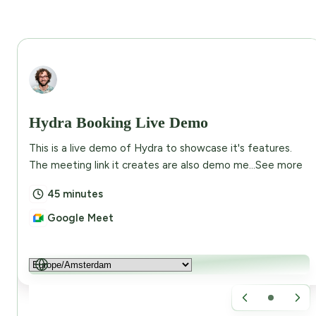
Abdullah Eusuf
Hydra Booking Live Demo
This is a live demo of Hydra to showcase it's features.
The meeting link it creates are also demo me...
See more
45 minutes
Google Meet