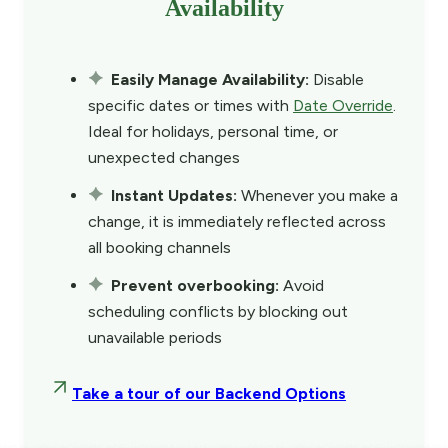
Availability
Easily Manage Availability:
Disable
specific dates or times with
Date Override
.
Ideal for holidays, personal time, or
unexpected changes
Instant Updates:
Whenever you make a
change, it is immediately reflected across
all booking channels
Prevent overbooking:
Avoid
scheduling conflicts by blocking out
unavailable periods
Take a tour of our Backend Options