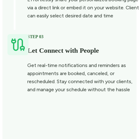
via a direct link or embed it on your website. Clien
can easily select desired date and time
STEP 03
Let Connect with People
Get real-time notifications and reminders as
appointments are booked, canceled, or
rescheduled. Stay connected with your clients,
and manage your schedule without the hassle