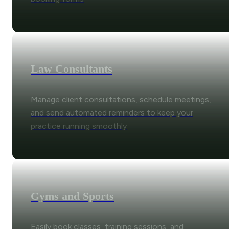
Law Consultants
Manage client consultations, schedule meetings,
and send automated reminders to keep your
practice running smoothly
Gyms and Sports
Easily book classes, training sessions, and