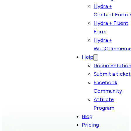
Hydra +
Contact Form 
Hydra + Fluent
Form
Hydra +
WooCommerc
Help
Documentatio
Submit a ticket
Facebook
Community
Affiliate
Program
Blog
Pricing