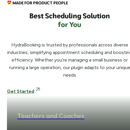
MADE FOR PRODUCT PEOPLE
Best Scheduling Solution
for You
HydraBooking is trusted by professionals across diverse
industries, simplifying appointment scheduling and boostin
efficiency. Whether you’re managing a small business or
running a large operation, our plugin adapts to your uniqu
needs
Get Started
Teachers and Coaches