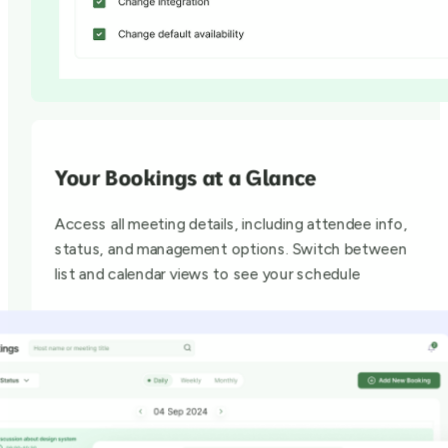
Your Bookings at a Glance
Access all meeting details, including attendee info,
status, and management options. Switch between
list and calendar views to see your schedule