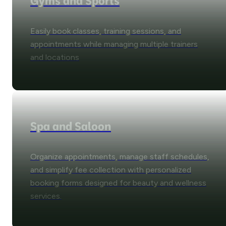
Gyms and Sports
Easily book classes, training sessions, and
appointments while managing multiple trainers
and locations
Spa and Saloon
Organize appointments, manage staff schedules,
and simplify fee collection with personalized
booking forms designed for beauty and wellness
services.