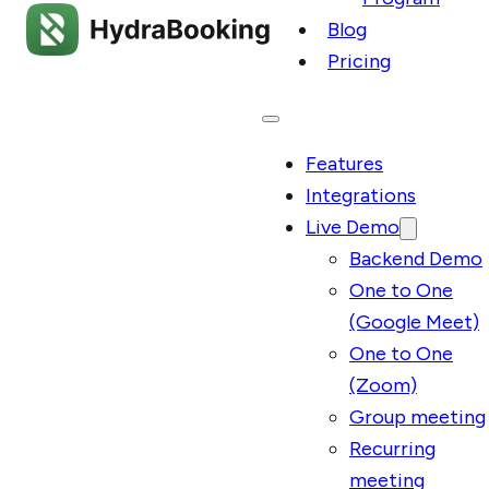
Blog
Pricing
Features
Integrations
Live Demo
Backend Demo
One to One
(Google Meet)
One to One
(Zoom)
Group meeting
Recurring
meeting