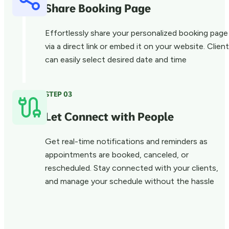
Share Booking Page
Effortlessly share your personalized booking page
via a direct link or embed it on your website. Clien
can easily select desired date and time
STEP 03
Let Connect with People
Get real-time notifications and reminders as
appointments are booked, canceled, or
rescheduled. Stay connected with your clients,
and manage your schedule without the hassle