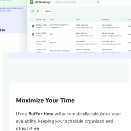
Maximize Your Time
Using
Buffer time
will automatically calculates your
availability, keeping your schedule organized and
stress-free