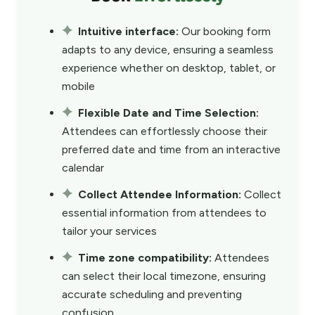
Intuitive interface:
Our booking form
adapts to any device, ensuring a seamless
experience whether on desktop, tablet, or
mobile
Flexible Date and Time Selection:
Attendees can effortlessly choose their
preferred date and time from an interactive
calendar
Collect Attendee Information:
Collect
essential information from attendees to
tailor your services
Time zone compatibility:
Attendees
can select their local timezone, ensuring
accurate scheduling and preventing
confusion