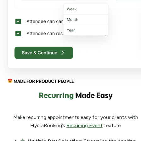
MADE FOR PRODUCT PEOPLE
Recurring
Made Easy
Make recurring appointments easy for your clients with
HydraBooking’s
Recurring Event
feature