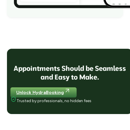
Appointments Should be Seamless
and Easy to Make.
Unlock HydraBooking
Trusted by professionals, no hidden fees