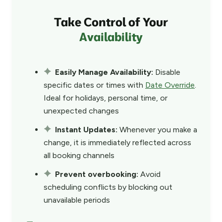
Take Control of Your
Availability
Easily Manage Availability:
Disable
specific dates or times with
Date Override
.
Ideal for holidays, personal time, or
unexpected changes
Instant Updates:
Whenever you make a
change, it is immediately reflected across
all booking channels
Prevent overbooking:
Avoid
scheduling conflicts by blocking out
unavailable periods