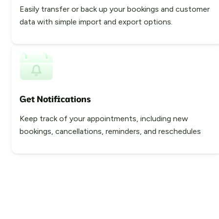
Easily transfer or back up your bookings and customer
data with simple import and export options.
Get Notifications
Keep track of your appointments, including new
bookings, cancellations, reminders, and reschedules