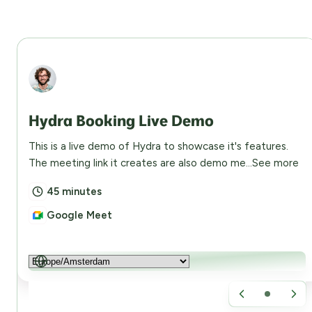
Abdullah Eusuf
Hydra Booking Live Demo
This is a live demo of Hydra to showcase it's features.
The meeting link it creates are also demo me...
See more
45 minutes
Google Meet