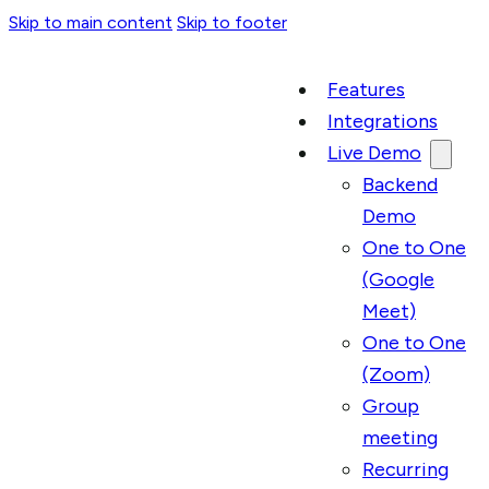
Skip to main content
Skip to footer
Features
Integrations
Live Demo
Backend
Demo
One to One
(Google
Meet)
One to One
(Zoom)
Group
meeting
Recurring