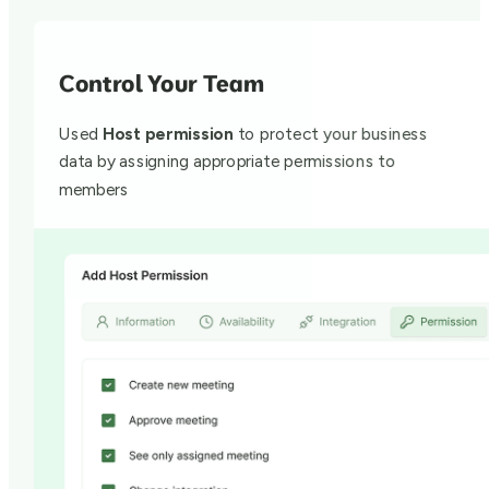
Control Your Team
Used
Host permission
to protect your business
data by assigning appropriate permissions to
members