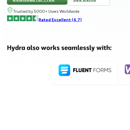
Trusted by 5000+ Users Worldwide
Rated Excellent (4.7)
Hydra also works seamlessly with: