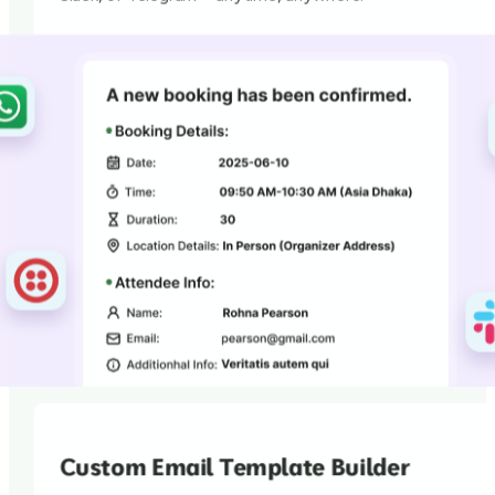
Custom Email Template Builder