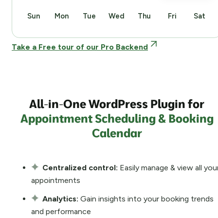
Sun
Mon
Tue
Wed
Thu
Fri
Sat
Take a Free tour of our Pro Backend
All-in-One WordPress Plugin for
Appointment Scheduling & Booking
Calendar
Centralized control:
Easily manage & view all you
appointments
Analytics:
Gain insights into your booking trends
and performance