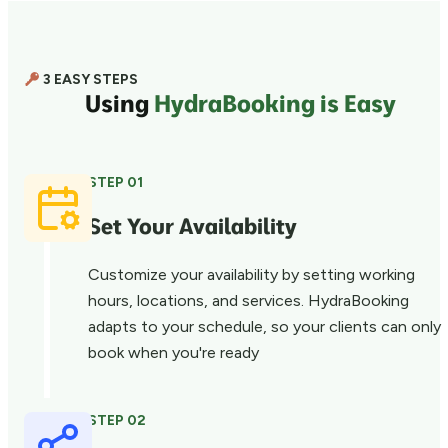
3 EASY STEPS
Using
HydraBooking is Easy
STEP 01
Set Your Availability
Customize your availability by setting working
hours, locations, and services. HydraBooking
adapts to your schedule, so your clients can only
book when you're ready
STEP 02