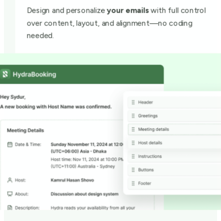
Design and personalize
your emails
with full control
over content, layout, and alignment—no coding
needed.