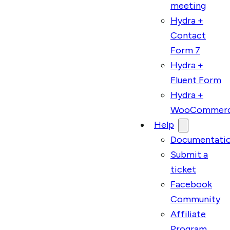
meeting
Hydra +
Contact
Form 7
Hydra +
Fluent Form
Hydra +
WooCommer
Help
Documentati
Submit a
ticket
Facebook
Community
Affiliate
Program