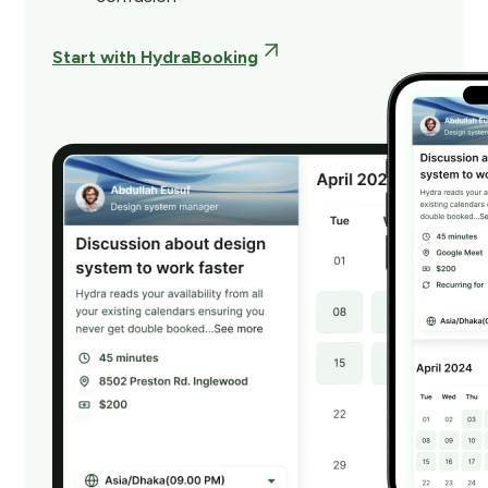
Start with HydraBooking