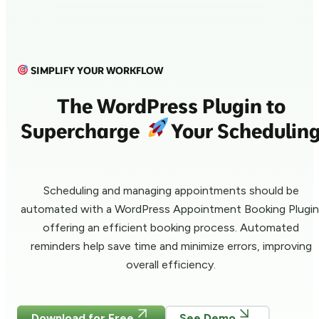
SIMPLIFY YOUR WORKFLOW
The WordPress Plugin to
Supercharge
Your Schedulin
Scheduling and managing appointments should be
automated with a WordPress Appointment Booking Plugin
offering an efficient booking process. Automated
reminders help save time and minimize errors, improving
overall efficiency.
Download for Free
See Demo