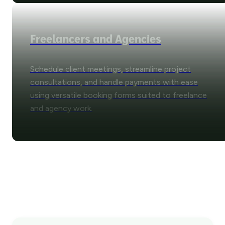
Freelancers and Agencies
Schedule client meetings, streamline project
consultations, and handle payments with ease
using versatile booking forms suited to freelance
and agency work.