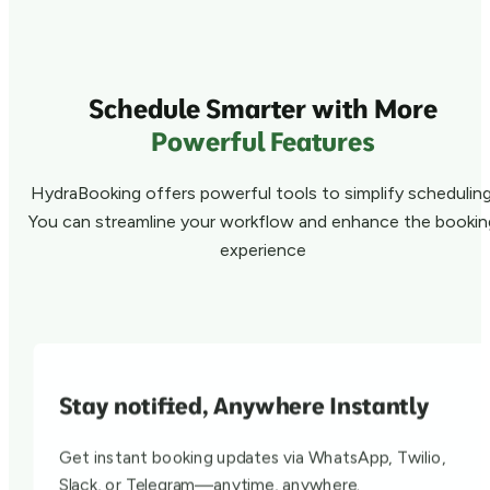
Schedule Smarter with More
Powerful Features
HydraBooking offers powerful tools to simplify scheduling
You can streamline your workflow and enhance the bookin
experience
Stay notified, Anywhere Instantly
Get instant booking updates via WhatsApp, Twilio,
Slack, or Telegram—anytime, anywhere.