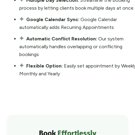
Multiple Day Selection:
Streamline the booking
process by letting clients book multiple days at once
Google Calendar Sync:
Google Calendar
automatically adds Recurring Appointments
Automatic Conflict Resolution:
Our system
automatically handles overlapping or conflicting
bookings
Flexible Option:
Easily set appointment by Weekl
Monthly and Yearly
Book
Effortlessly