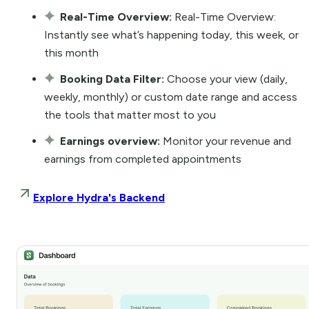
Real-Time Overview:
Real-Time Overview:
Instantly see what’s happening today, this week, or
this month
Booking Data Filter:
Choose your view (daily,
weekly, monthly) or custom date range and access
the tools that matter most to you
Earnings overview:
Monitor your revenue and
earnings from completed appointments
Explore Hydra's Backend