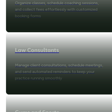
Organize classes, schedule coaching sessions,
and collect fees effortlessly with customized
booking forms
Law Consultants
Manage client consultations, schedule meetings,
and send automated reminders to keep your
practice running smoothly