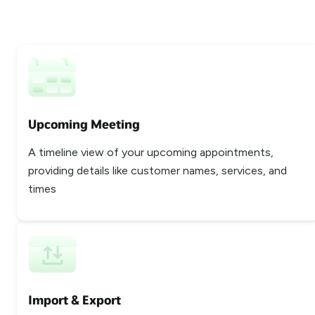
Upcoming Meeting
A timeline view of your upcoming appointments,
providing details like customer names, services, and
times
Import & Export