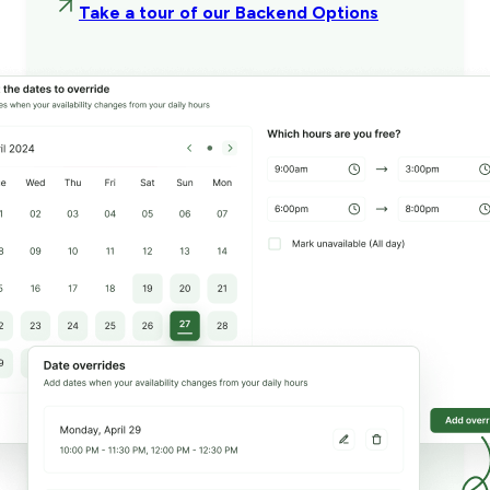
Take a tour of our Backend Options