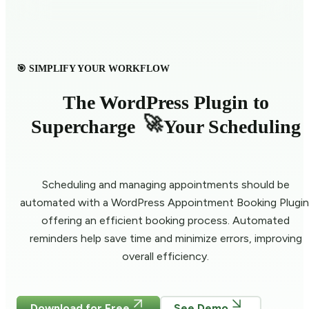
🎯 SIMPLIFY YOUR WORKFLOW
The WordPress Plugin to
🚀
Supercharge
Your Scheduling
Scheduling and managing appointments should be
automated with a WordPress Appointment Booking Plugin
offering an efficient booking process. Automated
reminders help save time and minimize errors, improving
overall efficiency.
Download for Free
See Demo