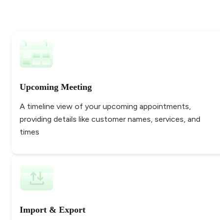
Upcoming Meeting
A timeline view of your upcoming appointments,
providing details like customer names, services, and
times
Import & Export