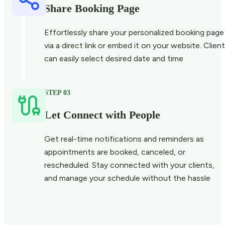
Share Booking Page
Effortlessly share your personalized booking page
via a direct link or embed it on your website. Clien
can easily select desired date and time
STEP 03
Let Connect with People
Get real-time notifications and reminders as
appointments are booked, canceled, or
rescheduled. Stay connected with your clients,
and manage your schedule without the hassle