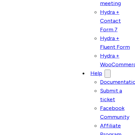
meeting
Hydra +
Contact
Form 7
Hydra +
Fluent Form
Hydra +
WooCommer
Help
Documentati
Submit a
ticket
Facebook
Community
Affiliate
Program