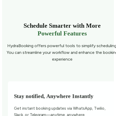
Schedule Smarter with More
Powerful Features
HydraBooking offers powerful tools to simplify scheduling
You can streamline your workflow and enhance the bookin
experience
Stay notified, Anywhere Instantly
Get instant booking updates via WhatsApp, Twilio,
Slack, or Telegram—anytime, anywhere.