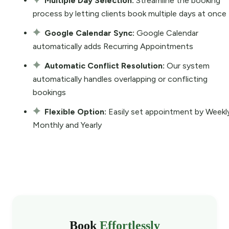
Multiple Day Selection:
Streamline the booking
process by letting clients book multiple days at once
Google Calendar Sync:
Google Calendar
automatically adds Recurring Appointments
Automatic Conflict Resolution:
Our system
automatically handles overlapping or conflicting
bookings
Flexible Option:
Easily set appointment by Weekl
Monthly and Yearly
Book
Effortlessly