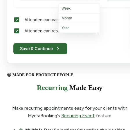
😍 MADE FOR PRODUCT PEOPLE
Recurring
Made Easy
Make recurring appointments easy for your clients with
HydraBooking’s
Recurring Event
feature