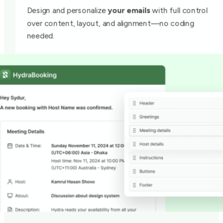
Design and personalize
your emails
with full control
over content, layout, and alignment—no coding
needed.