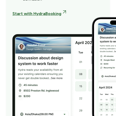
Start with HydraBooking