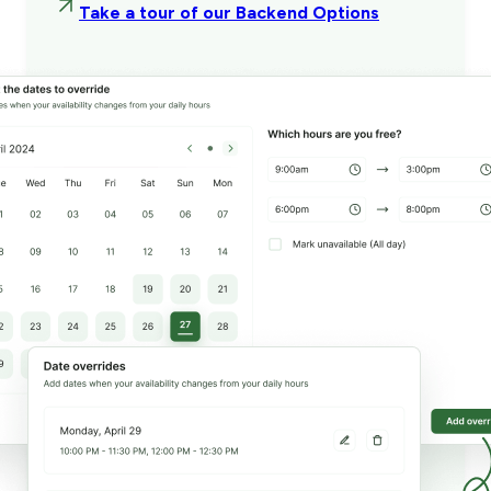
Take a tour of our Backend Options