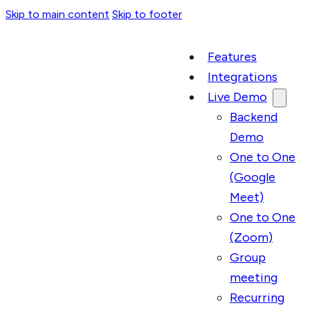
Skip to main content
Skip to footer
Features
Integrations
Live Demo
Backend
Demo
One to One
(Google
Meet)
One to One
(Zoom)
Group
meeting
Recurring