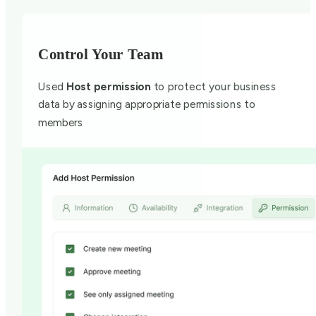
Control Your Team
Used
Host permission
to protect your business
data by assigning appropriate permissions to
members