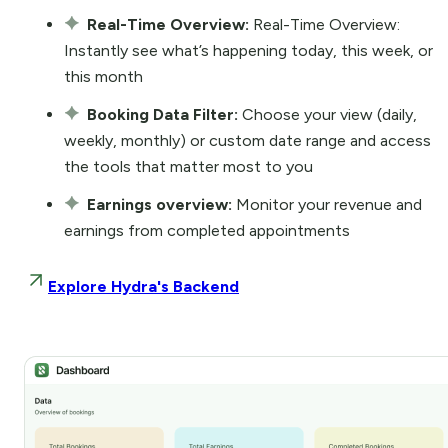
Real-Time Overview:
Real-Time Overview:
Instantly see what’s happening today, this week, or
this month
Booking Data Filter:
Choose your view (daily,
weekly, monthly) or custom date range and access
the tools that matter most to you
Earnings overview:
Monitor your revenue and
earnings from completed appointments
Explore Hydra's Backend