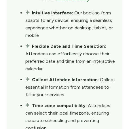
Intuitive interface:
Our booking form
adapts to any device, ensuring a seamless
experience whether on desktop, tablet, or
mobile
Flexible Date and Time Selection:
Attendees can effortlessly choose their
preferred date and time from an interactive
calendar
Collect Attendee Information:
Collect
essential information from attendees to
tailor your services
Time zone compatibility:
Attendees
can select their local timezone, ensuring
accurate scheduling and preventing
confusion