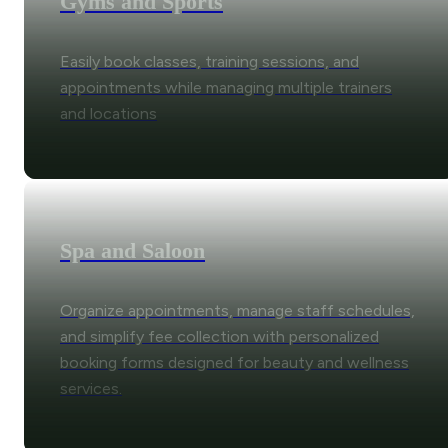
Gyms and Sports
Easily book classes, training sessions, and
appointments while managing multiple trainers
and locations
Spa and Saloon
Organize appointments, manage staff schedules,
and simplify fee collection with personalized
booking forms designed for beauty and wellness
services.