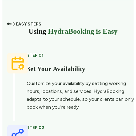
🔑 3 EASY STEPS
Using
HydraBooking is Easy
STEP 01
Set Your Availability
Customize your availability by setting working
hours, locations, and services. HydraBooking
adapts to your schedule, so your clients can only
book when you're ready
STEP 02