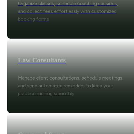
Organize classes, schedule coaching sessions,
and collect fees effortlessly with customized
booking forms
Law Consultants
Manage client consultations, schedule meetings,
and send automated reminders to keep your
practice running smoothly