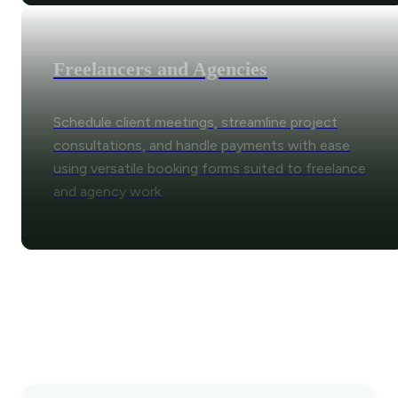
Freelancers and Agencies
Schedule client meetings, streamline project
consultations, and handle payments with ease
using versatile booking forms suited to freelance
and agency work.