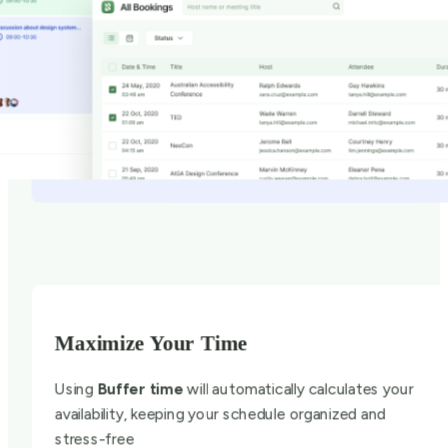
Maximize Your Time
Using
Buffer time
will automatically calculates your
availability, keeping your schedule organized and
stress-free