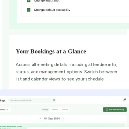
Your Bookings at a Glance
Access all meeting details, including attendee info,
status, and management options. Switch between
list and calendar views to see your schedule