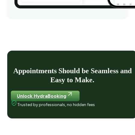
Appointments Should be Seamless and
Easy to Make.
Unlock HydraBooking
Trusted by professionals, no hidden fees