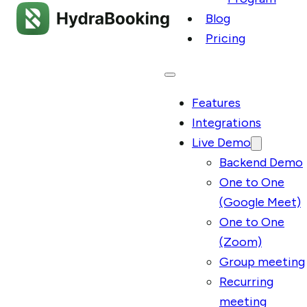
Blog
Pricing
Features
Integrations
Live Demo
Backend Demo
One to One
(Google Meet)
One to One
(Zoom)
Group meeting
Recurring
meeting