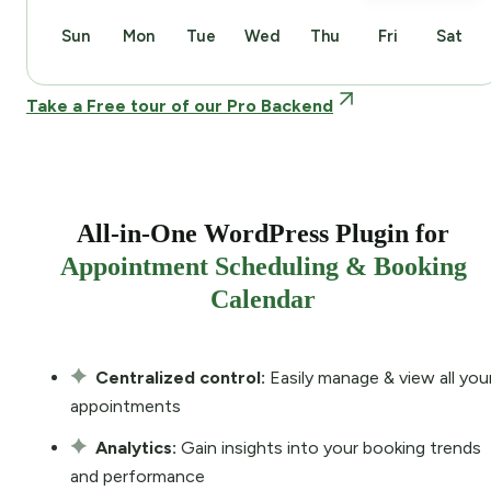
Sun
Mon
Tue
Wed
Thu
Fri
Sat
Take a Free tour of our Pro Backend
All-in-One WordPress Plugin for
Appointment Scheduling & Booking
Calendar
Centralized control:
Easily manage & view all you
appointments
Analytics:
Gain insights into your booking trends
and performance