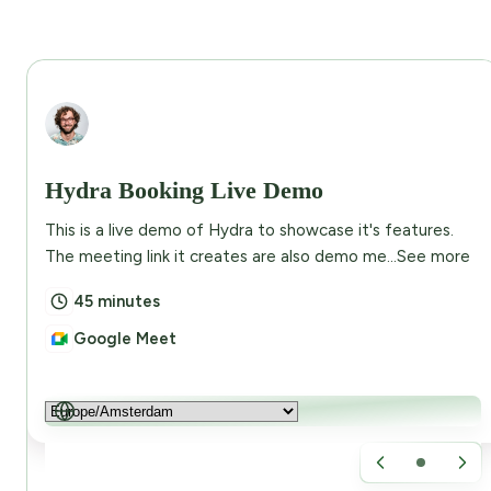
Abdullah Eusuf
Hydra Booking Live Demo
This is a live demo of Hydra to showcase it's features.
The meeting link it creates are also demo me...
See more
45 minutes
Google Meet