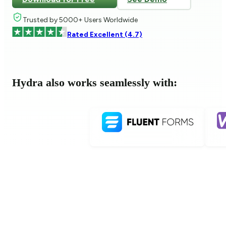
Trusted by 5000+ Users Worldwide
Rated Excellent (4.7)
Hydra also works seamlessly with: