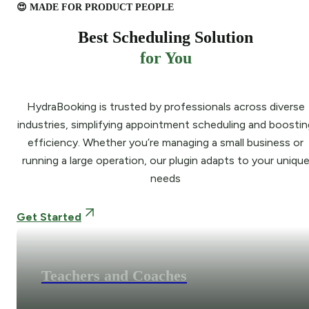
😍 MADE FOR PRODUCT PEOPLE
Best Scheduling Solution
for You
HydraBooking is trusted by professionals across diverse
industries, simplifying appointment scheduling and boostin
efficiency. Whether you’re managing a small business or
running a large operation, our plugin adapts to your uniqu
needs
Get Started
Teachers and Coaches