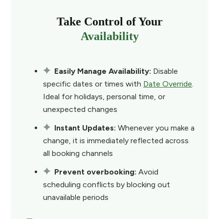
Take Control of Your
Availability
Easily Manage Availability:
Disable
specific dates or times with
Date Override
.
Ideal for holidays, personal time, or
unexpected changes
Instant Updates:
Whenever you make a
change, it is immediately reflected across
all booking channels
Prevent overbooking:
Avoid
scheduling conflicts by blocking out
unavailable periods