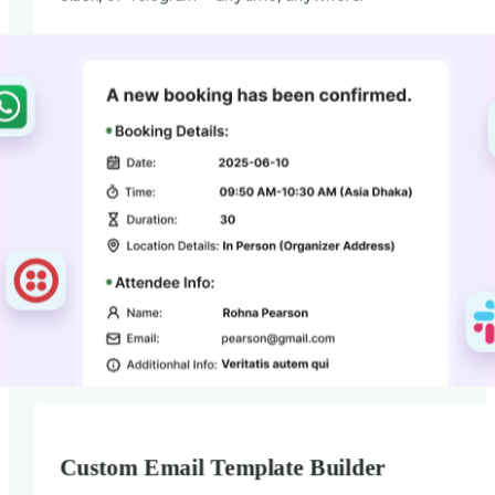
Custom Email Template Builder