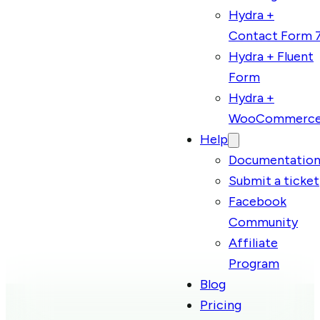
Hydra +
Contact Form 
Hydra + Fluent
Form
Hydra +
WooCommerc
Help
Documentatio
Submit a ticket
Facebook
Community
Affiliate
Program
Blog
Pricing