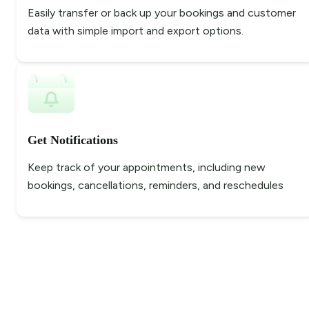
Easily transfer or back up your bookings and customer
data with simple import and export options.
Get Notifications
Keep track of your appointments, including new
bookings, cancellations, reminders, and reschedules