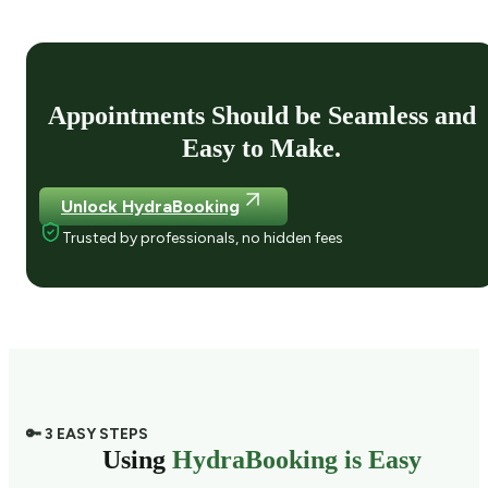
Appointments Should be Seamless and
Easy to Make.
Unlock HydraBooking
Trusted by professionals, no hidden fees
🔑 3 EASY STEPS
Using
HydraBooking is Easy