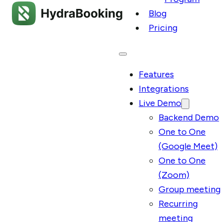
Blog
Pricing
Features
Integrations
Live Demo
Backend Demo
One to One
(Google Meet)
One to One
(Zoom)
Group meeting
Recurring
meeting