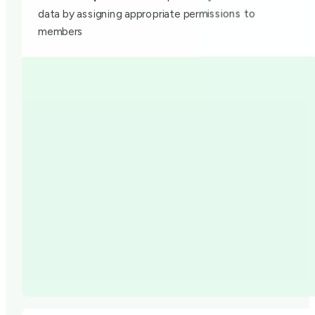
data by assigning appropriate permissions to
members