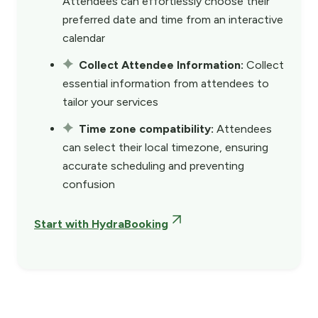
Attendees can effortlessly choose their
preferred date and time from an interactive
calendar
Collect Attendee Information:
Collect
essential information from attendees to
tailor your services
Time zone compatibility:
Attendees
can select their local timezone, ensuring
accurate scheduling and preventing
confusion
Start with HydraBooking