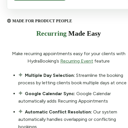
😍 MADE FOR PRODUCT PEOPLE
Recurring
Made Easy
Make recurring appointments easy for your clients with
HydraBooking’s
Recurring Event
feature
Multiple Day Selection:
Streamline the booking
process by letting clients book multiple days at once
Google Calendar Sync:
Google Calendar
automatically adds Recurring Appointments
Automatic Conflict Resolution:
Our system
automatically handles overlapping or conflicting
bookings