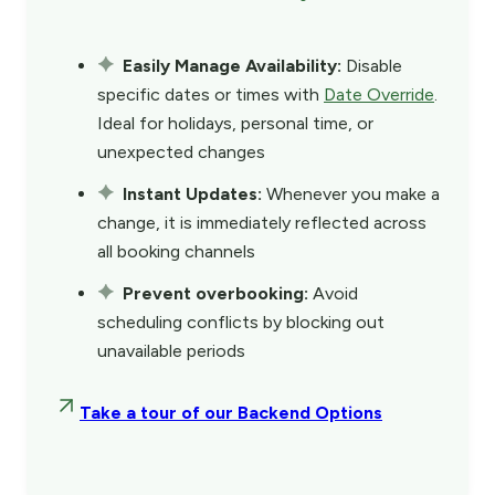
Easily Manage Availability:
Disable
specific dates or times with
Date Override
.
Ideal for holidays, personal time, or
unexpected changes
Instant Updates:
Whenever you make a
change, it is immediately reflected across
all booking channels
Prevent overbooking:
Avoid
scheduling conflicts by blocking out
unavailable periods
Take a tour of our Backend Options