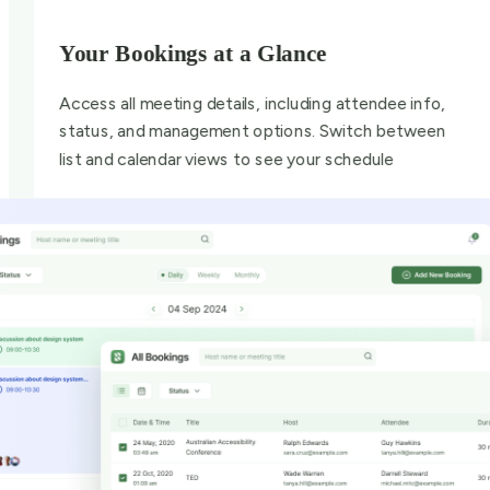
Your Bookings at a Glance
Access all meeting details, including attendee info,
status, and management options. Switch between
list and calendar views to see your schedule