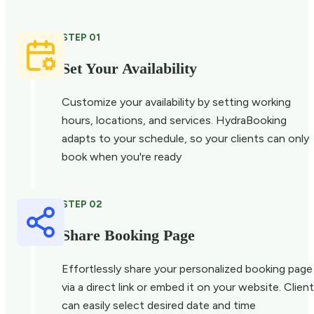
STEP 01
Set Your Availability
Customize your availability by setting working
hours, locations, and services. HydraBooking
adapts to your schedule, so your clients can only
book when you're ready
STEP 02
Share Booking Page
Effortlessly share your personalized booking page
via a direct link or embed it on your website. Clien
can easily select desired date and time