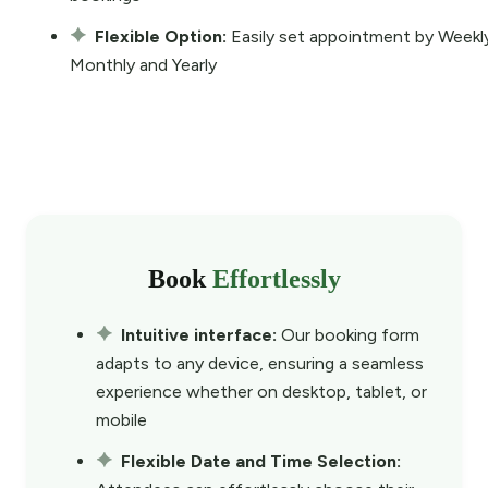
Flexible Option:
Easily set appointment by Weekl
Monthly and Yearly
Book
Effortlessly
Intuitive interface:
Our booking form
adapts to any device, ensuring a seamless
experience whether on desktop, tablet, or
mobile
Flexible Date and Time Selection: