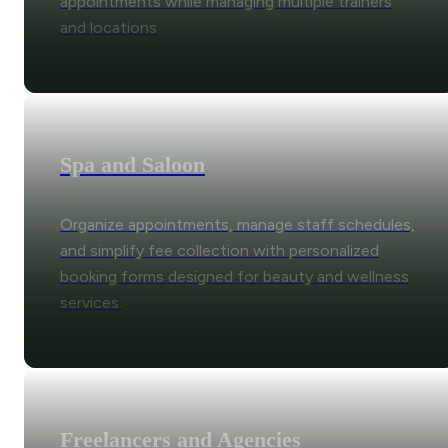
appointments while managing multiple trainers
and locations
Spa and Saloon
Organize appointments, manage staff schedules,
and simplify fee collection with personalized
booking forms designed for beauty and wellness
services.
Freelancers and Agencies