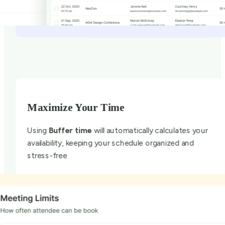
Maximize Your Time
Using
Buffer time
will automatically calculates your
availability, keeping your schedule organized and
stress-free