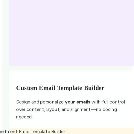
Custom Email Template Builder
Design and personalize
your emails
with full control
over content, layout, and alignment—no coding
needed.