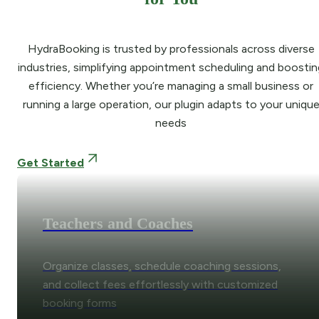
HydraBooking is trusted by professionals across diverse
industries, simplifying appointment scheduling and boostin
efficiency. Whether you’re managing a small business or
running a large operation, our plugin adapts to your uniqu
needs
Get Started
Teachers and Coaches
Organize classes, schedule coaching sessions,
and collect fees effortlessly with customized
booking forms