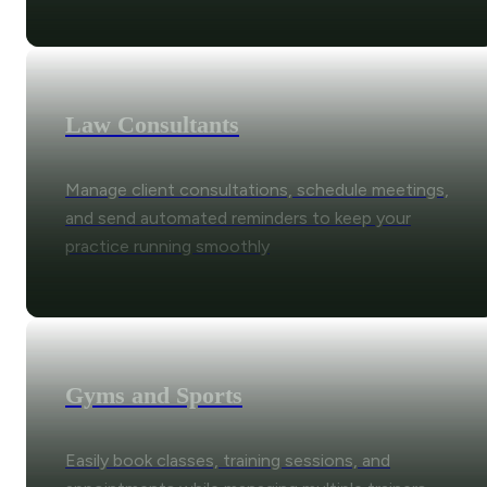
Law Consultants
Manage client consultations, schedule meetings,
and send automated reminders to keep your
practice running smoothly
Gyms and Sports
Easily book classes, training sessions, and