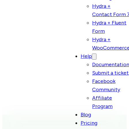
Hydra +
Contact Form 
Hydra + Fluent
Form
Hydra +
WooCommerc
Help
Documentatio
Submit a ticket
Facebook
Community
Affiliate
Program
Blog
Pricing