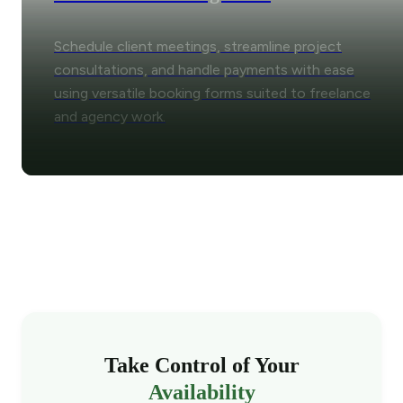
Schedule client meetings, streamline project
consultations, and handle payments with ease
using versatile booking forms suited to freelance
and agency work.
Take Control of Your
Availability