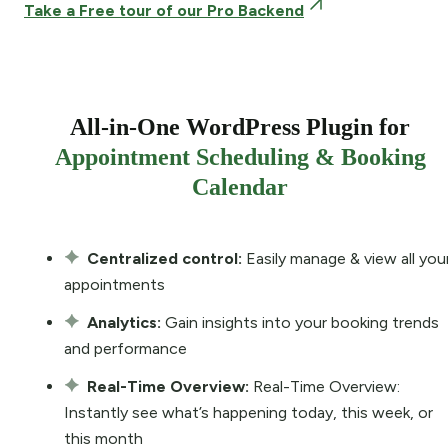
Take a Free tour of our Pro Backend
All-in-One WordPress Plugin for
Appointment Scheduling & Booking
Calendar
Centralized control:
Easily manage & view all you
appointments
Analytics:
Gain insights into your booking trends
and performance
Real-Time Overview:
Real-Time Overview:
Instantly see what’s happening today, this week, or
this month