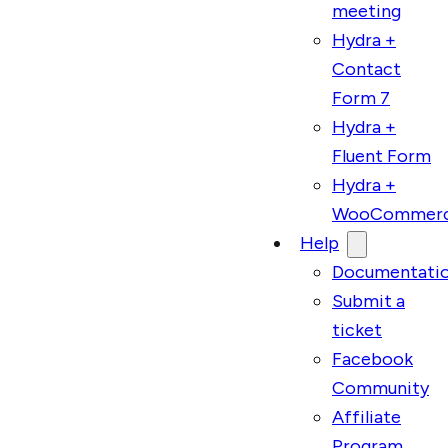
meeting
Hydra +
Contact
Form 7
Hydra +
Fluent Form
Hydra +
WooCommer
Help
Documentati
Submit a
ticket
Facebook
Community
Affiliate
Program