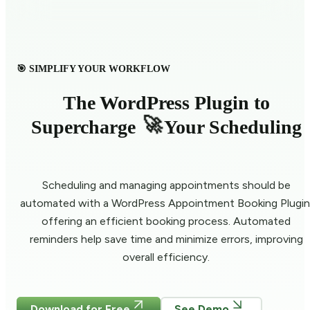
🎯 SIMPLIFY YOUR WORKFLOW
The WordPress Plugin to
🚀
Supercharge
Your Scheduling
Scheduling and managing appointments should be
automated with a WordPress Appointment Booking Plugin
offering an efficient booking process. Automated
reminders help save time and minimize errors, improving
overall efficiency.
Download for Free
See Demo