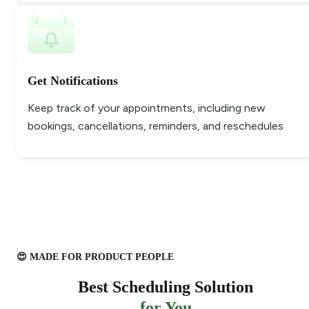
Get Notifications
Keep track of your appointments, including new
bookings, cancellations, reminders, and reschedules
😍 MADE FOR PRODUCT PEOPLE
Best Scheduling Solution
for You