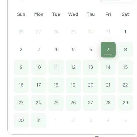
Sun
Mon
Tue
Wed
Thu
Fri
Sat
26
27
28
29
30
31
1
2
3
4
5
6
7
8
9
10
11
12
13
14
15
16
17
18
19
20
21
22
23
24
25
26
27
28
29
30
31
1
2
3
4
5