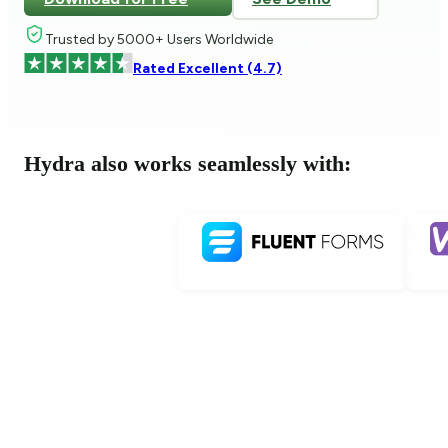
Trusted by 5000+ Users Worldwide
Rated Excellent (4.7)
Hydra also works seamlessly with: