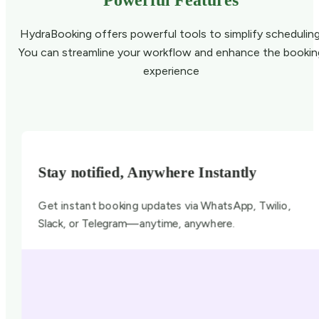
Powerful Features
HydraBooking offers powerful tools to simplify scheduling
You can streamline your workflow and enhance the bookin
experience
Stay notified, Anywhere Instantly
Get instant booking updates via WhatsApp, Twilio,
Slack, or Telegram—anytime, anywhere.