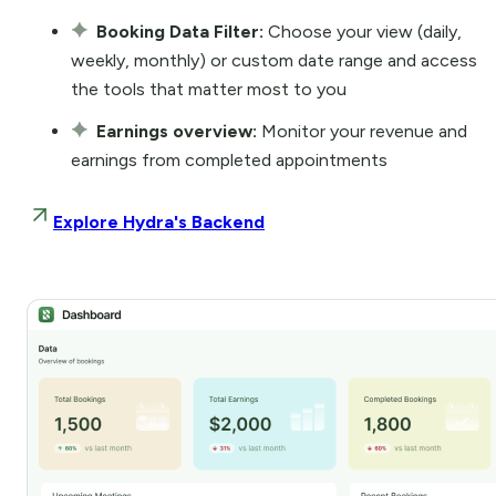
Booking Data Filter:
Choose your view (daily,
weekly, monthly) or custom date range and access
the tools that matter most to you
Earnings overview:
Monitor your revenue and
earnings from completed appointments
Explore Hydra's Backend