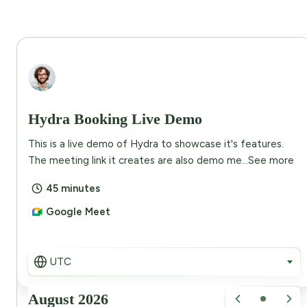
Abdullah Eusuf
Hydra Booking Live Demo
This is a live demo of Hydra to showcase it's features.
The meeting link it creates are also demo me...
See more
45 minutes
Google Meet
UTC
August 2026