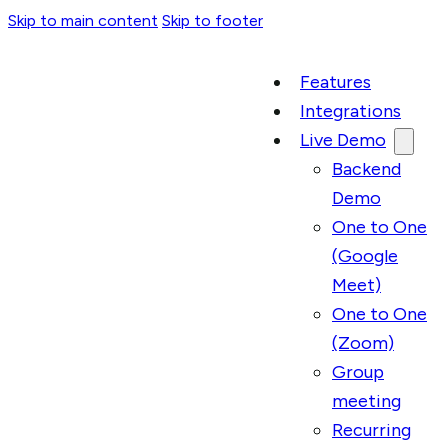
Skip to main content
Skip to footer
Features
Integrations
Live Demo
Backend
Demo
One to One
(Google
Meet)
One to One
(Zoom)
Group
meeting
Recurring