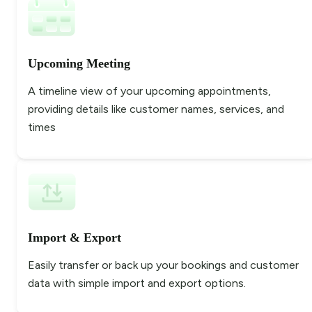
Upcoming Meeting
A timeline view of your upcoming appointments,
providing details like customer names, services, and
times
Import & Export
Easily transfer or back up your bookings and customer
data with simple import and export options.