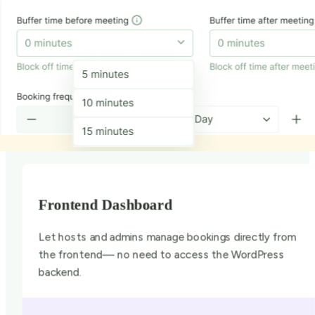
Frontend Dashboard
Let hosts and admins manage bookings directly from
the frontend— no need to access the WordPress
backend.