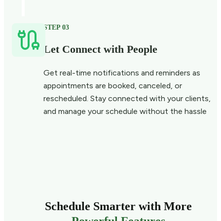
STEP 03
Let Connect with People
Get real-time notifications and reminders as
appointments are booked, canceled, or
rescheduled. Stay connected with your clients,
and manage your schedule without the hassle
Schedule Smarter with More