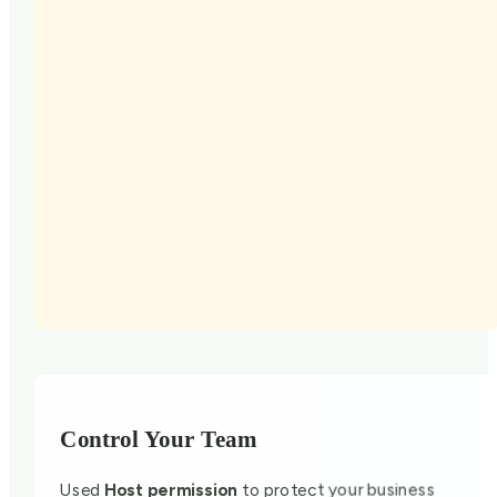
Control Your Team
Used
Host permission
to protect your business